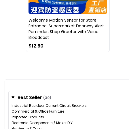
Welcome Motion Sensor for Store
Entrance, Supermarket Doorway Alert
Reminder, Shop Greeter with Voice
Broadcast
$12.80
Best Seller
(30)
Industrial Residual Current Circuit Breakers
Commercial & Office Furniture
Imported Products
Electronic Components / Maker DIY
Hardware & Tools