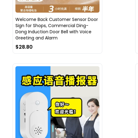
Welcome Back Customer Sensor Door
Sign for Shops, Commercial Ding-
Dong Induction Door Bell with Voice
Greeting and Alarm
$28.80