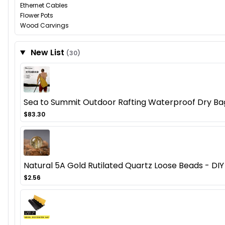
Ethernet Cables
Flower Pots
Wood Carvings
New List
(30)
Sea to Summit Outdoor Rafting Waterproof Dry Ba
$83.30
Natural 5A Gold Rutilated Quartz Loose Beads - DIY
$2.56