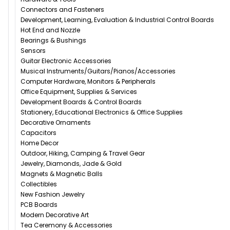
Connectors and Fasteners
Development, Learning, Evaluation & Industrial Control Boards
Hot End and Nozzle
Bearings & Bushings
Sensors
Guitar Electronic Accessories
Musical Instruments/Guitars/Pianos/Accessories
Computer Hardware, Monitors & Peripherals
Office Equipment, Supplies & Services
Development Boards & Control Boards
Stationery, Educational Electronics & Office Supplies
Decorative Ornaments
Capacitors
Home Decor
Outdoor, Hiking, Camping & Travel Gear
Jewelry, Diamonds, Jade & Gold
Magnets & Magnetic Balls
Collectibles
New Fashion Jewelry
PCB Boards
Modern Decorative Art
Tea Ceremony & Accessories