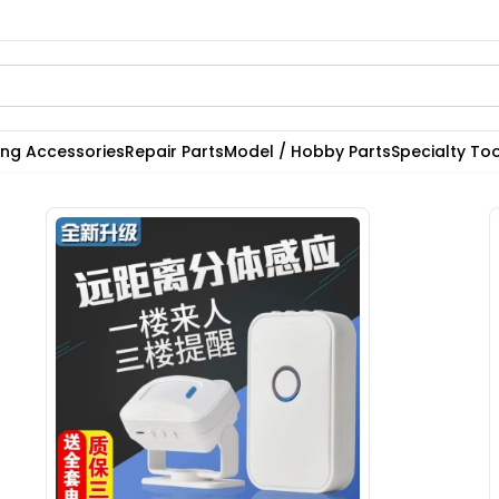
ting Accessories
Repair Parts
Model / Hobby Parts
Specialty Too