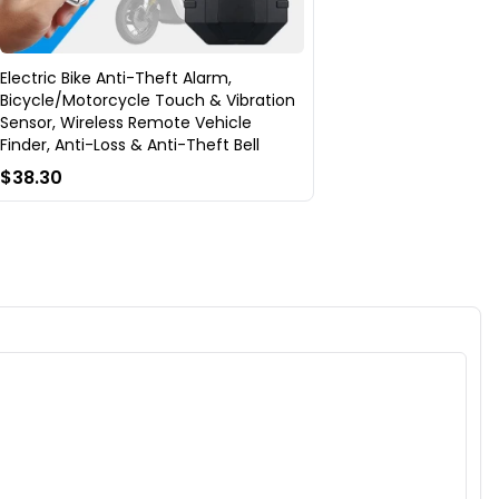
Electric Bike Anti-Theft Alarm,
Bicycle/Motorcycle Touch & Vibration
Sensor, Wireless Remote Vehicle
Finder, Anti-Loss & Anti-Theft Bell
$38.30