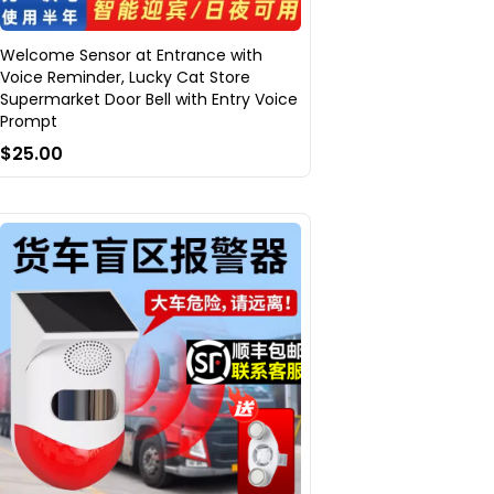
Welcome Sensor at Entrance with
Voice Reminder, Lucky Cat Store
Supermarket Door Bell with Entry Voice
Prompt
$25.00