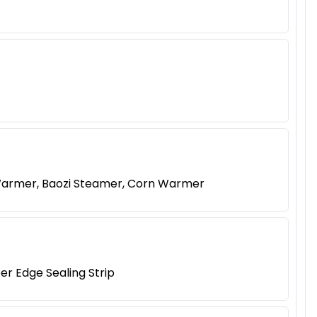
Warmer, Baozi Steamer, Corn Warmer
er Edge Sealing Strip