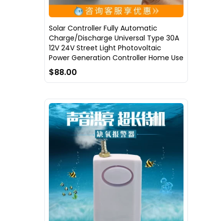
Solar Controller Fully Automatic
Charge/Discharge Universal Type 30A
12V 24V Street Light Photovoltaic
Power Generation Controller Home Use
$88.00