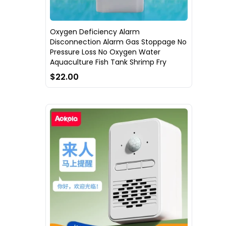
Oxygen Deficiency Alarm
Disconnection Alarm Gas Stoppage No
Pressure Loss No Oxygen Water
Aquaculture Fish Tank Shrimp Fry
$22.00