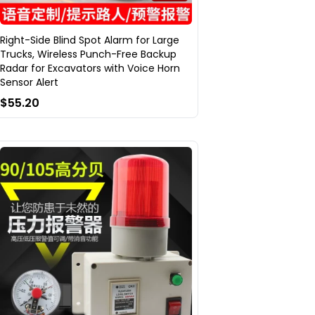
Right-Side Blind Spot Alarm for Large
Trucks, Wireless Punch-Free Backup
Radar for Excavators with Voice Horn
Sensor Alert
$55.20