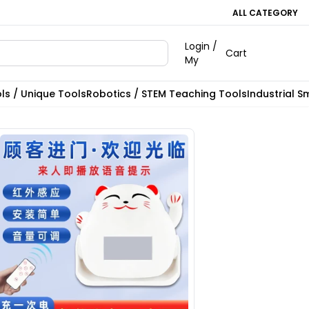
ALL CATEGORY
Login /
Cart
My
ls / Unique Tools
Robotics / STEM Teaching Tools
Industrial S