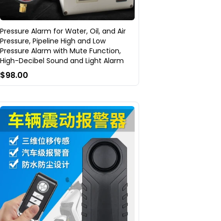
Pressure Alarm for Water, Oil, and Air
Pressure, Pipeline High and Low
Pressure Alarm with Mute Function,
High-Decibel Sound and Light Alarm
$98.00