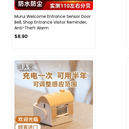
Murui Welcome Entrance Sensor Door
Bell, Shop Entrance Visitor Reminder,
Anti-Theft Alarm
$8.90