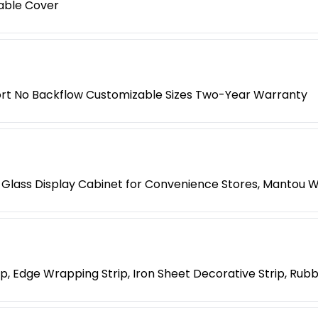
able Cover
rt No Backflow Customizable Sizes Two-Year Warranty
Glass Display Cabinet for Convenience Stores, Mantou 
, Edge Wrapping Strip, Iron Sheet Decorative Strip, Rubb