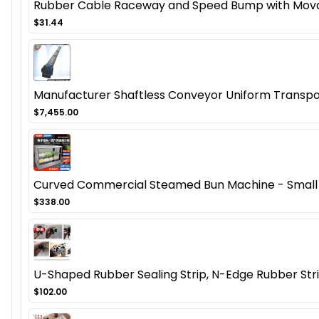
Rubber Cable Raceway and Speed Bump with Mov
$31.44
Manufacturer Shaftless Conveyor Uniform Transpo
$7,455.00
Curved Commercial Steamed Bun Machine - Small 
$338.00
U-Shaped Rubber Sealing Strip, N-Edge Rubber Strip
$102.00