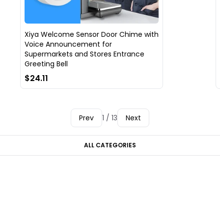
Xiya Welcome Sensor Door Chime with
Voice Announcement for
Supermarkets and Stores Entrance
Greeting Bell
$24.11
Prev
1 / 13
Next
ALL CATEGORIES