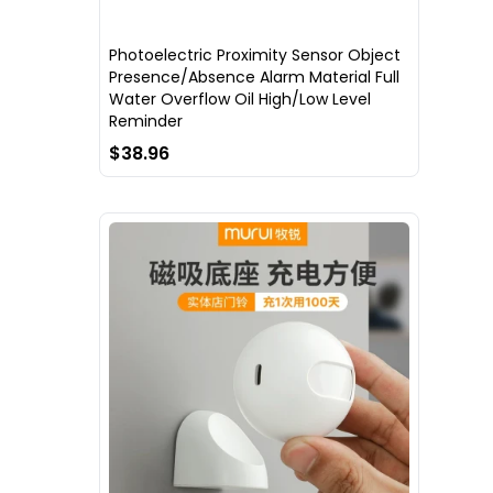
Photoelectric Proximity Sensor Object
Presence/Absence Alarm Material Full
Water Overflow Oil High/Low Level
Reminder
$38.96