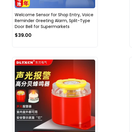
Welcome Sensor for Shop Entry, Voice
Reminder Greeting Alarm, Split-Type
Door Bell for Supermarkets
$39.00