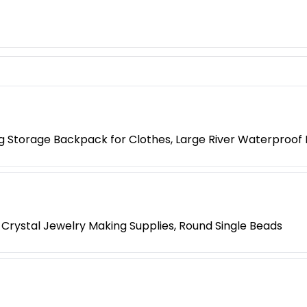
g Storage Backpack for Clothes, Large River Waterproof
 Crystal Jewelry Making Supplies, Round Single Beads