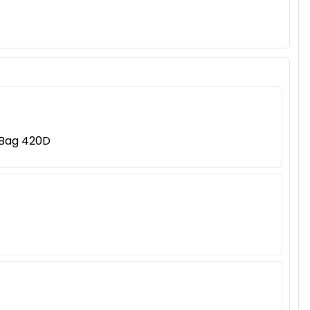
 Bag 420D