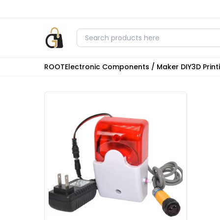
ROOT
Electronic Components / Maker DIY
3D Prin