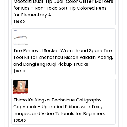
Maotaizi Dual-Tip Dual-Color Glitter Markers
for Kids - Non-Toxic Soft Tip Colored Pens
for Elementary Art
$16.90
Tire Removal Socket Wrench and Spare Tire
Tool Kit for Zhengzhou Nissan Paladin, Aoting,
and Dongfeng Ruiqi Pickup Trucks
$16.90
Zhimo Ke Xingkai Technique Calligraphy
Copybook - Upgraded Edition with Text,
Images, and Video Tutorials for Beginners
$30.60