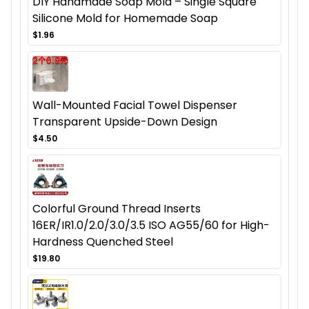
DIY Handmade Soap Mold – Single Square
Silicone Mold for Homemade Soap
$1.96
Wall-Mounted Facial Towel Dispenser
Transparent Upside-Down Design
$4.50
Colorful Ground Thread Inserts
16ER/IR1.0/2.0/3.0/3.5 ISO AG55/60 for High-
Hardness Quenched Steel
$19.80