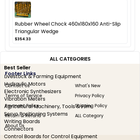
Rubber Wheel Chock 460x180x160 Anti-Slip
Triangular Wedge
$354.33
ALL CATEGORIES
Best Seller
Footer Links
Livestock & Farming Equipment
Hydraulic Motors
Contact Us
What's New
Electronic Synthesizers
Terms of Service
Privacy Policy
Vibration Meters
Payment Policy
Shipping Policy
Agricultural Machinery, Tools & Film
Servo Positioning Systems
Return & Refund
ALL Category
Writing Boards
About Us
Connectors
Control Boards for Control Equipment