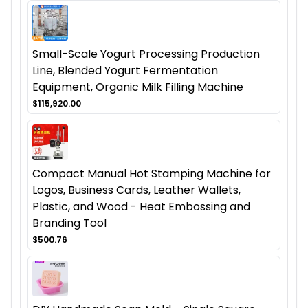
Small-Scale Yogurt Processing Production
Line, Blended Yogurt Fermentation
Equipment, Organic Milk Filling Machine
$115,920.00
Compact Manual Hot Stamping Machine for
Logos, Business Cards, Leather Wallets,
Plastic, and Wood - Heat Embossing and
Branding Tool
$500.76