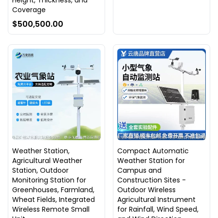
Height, Thickness, and
Coverage
$500,500.00
Weather Station,
Compact Automatic
Agricultural Weather
Weather Station for
Station, Outdoor
Campus and
Monitoring Station for
Construction Sites -
Greenhouses, Farmland,
Outdoor Wireless
Wheat Fields, Integrated
Agricultural Instrument
Wireless Remote Small
for Rainfall, Wind Speed,