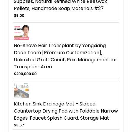
Supplies, Natural Refined White Beeswax
Pellets, Handmade Soap Materials #27
$9.00
No-Shave Hair Transplant by Yongxiang
Dean Team [Premium Customization],
Unlimited Graft Count, Pain Management for
Transplant Area
$200,000.00
Kitchen Sink Drainage Mat - Sloped
Countertop Drying Pad with Foldable Narrow
Edges, Faucet Splash Guard, Storage Mat
$3.57