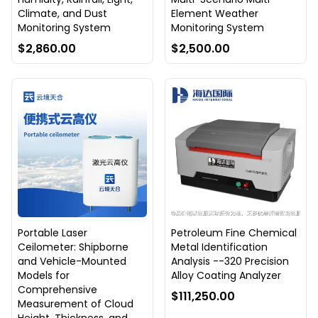
Climate, and Dust
Element Weather
Monitoring System
Monitoring System
$2,860.00
$2,500.00
Portable Laser
Petroleum Fine Chemical
Ceilometer: Shipborne
Metal Identification
and Vehicle-Mounted
Analysis --320 Precision
Models for
Alloy Coating Analyzer
Comprehensive
$111,250.00
Measurement of Cloud