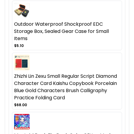
Outdoor Waterproof Shockproof EDC
Storage Box, Sealed Gear Case for Small
Items
$5.10
Zhizhi Lin Zexu Small Regular Script Diamond
Character Card Kaishu Copybook Porcelain
Blue Gold Characters Brush Calligraphy
Practice Folding Card
$68.00