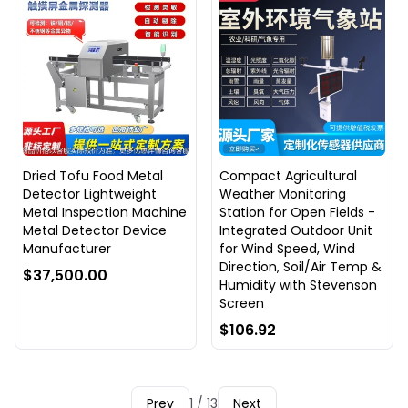
Dried Tofu Food Metal
Compact Agricultural
Detector Lightweight
Weather Monitoring
Metal Inspection Machine
Station for Open Fields -
Metal Detector Device
Integrated Outdoor Unit
Manufacturer
for Wind Speed, Wind
Direction, Soil/Air Temp &
$37,500.00
Humidity with Stevenson
Screen
$106.92
Prev
1 / 13
Next