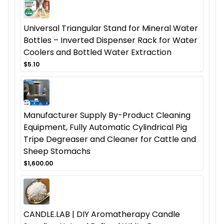
Universal Triangular Stand for Mineral Water
Bottles – Inverted Dispenser Rack for Water
Coolers and Bottled Water Extraction
$5.10
Manufacturer Supply By-Product Cleaning
Equipment, Fully Automatic Cylindrical Pig
Tripe Degreaser and Cleaner for Cattle and
Sheep Stomachs
$1,600.00
CANDLE.LAB | DIY Aromatherapy Candle