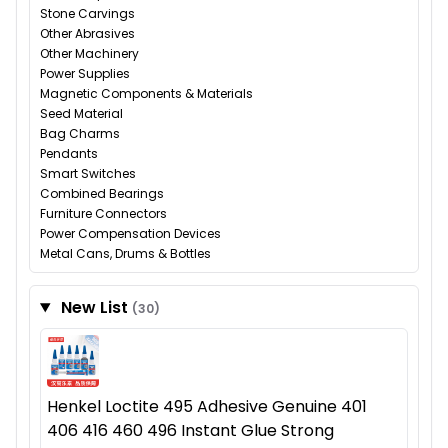
Stone Carvings
Other Abrasives
Other Machinery
Power Supplies
Magnetic Components & Materials
Seed Material
Bag Charms
Pendants
Smart Switches
Combined Bearings
Furniture Connectors
Power Compensation Devices
Metal Cans, Drums & Bottles
New List
(30)
Henkel Loctite 495 Adhesive Genuine 401
406 416 460 496 Instant Glue Strong