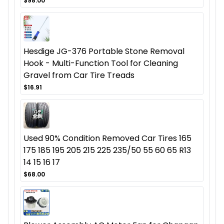
$98.00
Hesdige JG-376 Portable Stone Removal
Hook - Multi-Function Tool for Cleaning
Gravel from Car Tire Treads
$16.91
Used 90% Condition Removed Car Tires 165
175 185 195 205 215 225 235/50 55 60 65 R13
14 15 16 17
$68.00