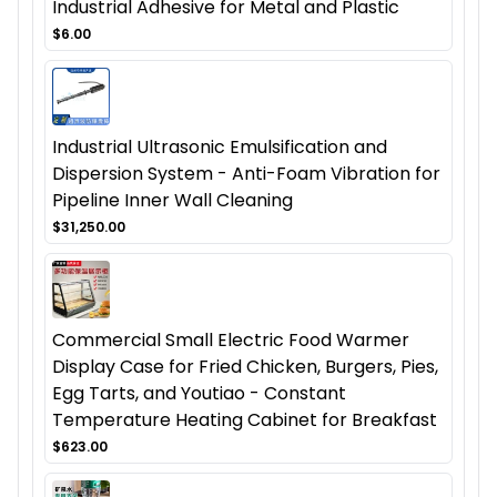
Industrial Adhesive for Metal and Plastic
$6.00
Industrial Ultrasonic Emulsification and
Dispersion System - Anti-Foam Vibration for
Pipeline Inner Wall Cleaning
$31,250.00
Commercial Small Electric Food Warmer
Display Case for Fried Chicken, Burgers, Pies,
Egg Tarts, and Youtiao - Constant
Temperature Heating Cabinet for Breakfast
$623.00