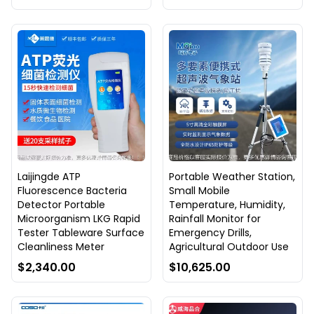
Laijingde ATP
Portable Weather Station,
Fluorescence Bacteria
Small Mobile
Detector Portable
Temperature, Humidity,
Microorganism LKG Rapid
Rainfall Monitor for
Tester Tableware Surface
Emergency Drills,
Cleanliness Meter
Agricultural Outdoor Use
$2,340.00
$10,625.00