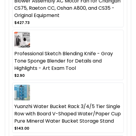
Blower Assembly AC Motor Fan for Changan
CS75, Raeton CC, Oshan A800, and CS35 -
Original Equipment
$427.73
Professional Sketch Blending Knife - Gray
Tone Sponge Blender for Details and
Highlights - Art Exam Tool
$2.90
Yuanzhi Water Bucket Rack 3/4/5 Tier Single
Row with Board V-Shaped Water/Paper Cup
Pure Mineral Water Bucket Storage Stand
$143.00