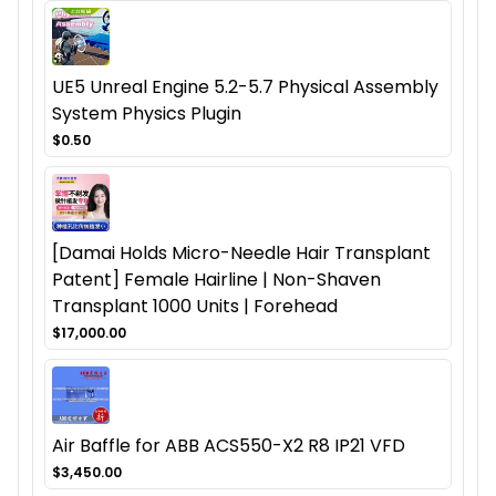
UE5 Unreal Engine 5.2-5.7 Physical Assembly
System Physics Plugin
$0.50
[Damai Holds Micro-Needle Hair Transplant
Patent] Female Hairline | Non-Shaven
Transplant 1000 Units | Forehead
$17,000.00
Air Baffle for ABB ACS550-X2 R8 IP21 VFD
$3,450.00