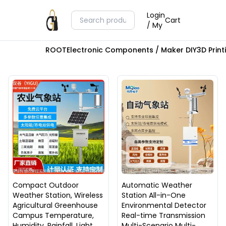
Login
Cart
/ My
ROOT
Electronic Components / Maker DIY
3D Prin
Compact Outdoor
Automatic Weather
Weather Station, Wireless
Station All-in-One
Agricultural Greenhouse
Environmental Detector
Campus Temperature,
Real-time Transmission
Humidity, Rainfall, Light,
Multi-Scenario Multi-