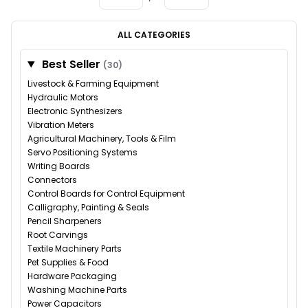
ALL CATEGORIES
Best Seller
(30)
Livestock & Farming Equipment
Hydraulic Motors
Electronic Synthesizers
Vibration Meters
Agricultural Machinery, Tools & Film
Servo Positioning Systems
Writing Boards
Connectors
Control Boards for Control Equipment
Calligraphy, Painting & Seals
Pencil Sharpeners
Root Carvings
Textile Machinery Parts
Pet Supplies & Food
Hardware Packaging
Washing Machine Parts
Power Capacitors