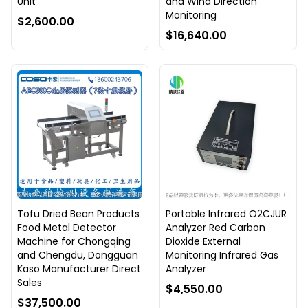
Unit
and Wind Direction
Monitoring
$2,600.00
$16,640.00
Tofu Dried Bean Products
Portable Infrared O2CJUR
Food Metal Detector
Analyzer Red Carbon
Machine for Chongqing
Dioxide External
and Chengdu, Dongguan
Monitoring Infrared Gas
Kaso Manufacturer Direct
Analyzer
Sales
$4,550.00
$37,500.00