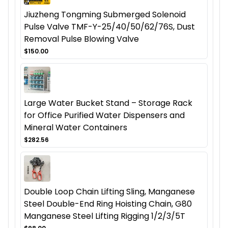
Jiuzheng Tongming Submerged Solenoid
Pulse Valve TMF-Y-25/40/50/62/76S, Dust
Removal Pulse Blowing Valve
$150.00
Large Water Bucket Stand – Storage Rack
for Office Purified Water Dispensers and
Mineral Water Containers
$282.56
Double Loop Chain Lifting Sling, Manganese
Steel Double-End Ring Hoisting Chain, G80
Manganese Steel Lifting Rigging 1/2/3/5T