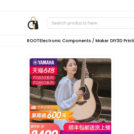
ROOT
Electronic Components / Maker DIY
3D Prin