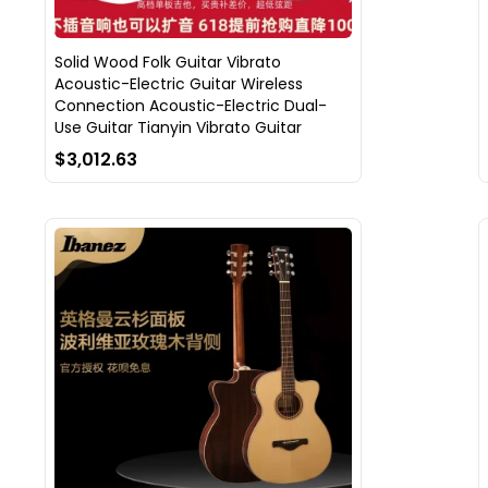
Solid Wood Folk Guitar Vibrato
Acoustic-Electric Guitar Wireless
Connection Acoustic-Electric Dual-
Use Guitar Tianyin Vibrato Guitar
$3,012.63