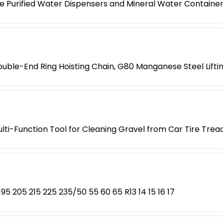
e Purified Water Dispensers and Mineral Water Containe
ouble-End Ring Hoisting Chain, G80 Manganese Steel Liftin
ti-Function Tool for Cleaning Gravel from Car Tire Trea
5 205 215 225 235/50 55 60 65 R13 14 15 16 17