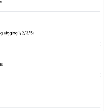
rs
g Rigging 1/2/3/5T
ds