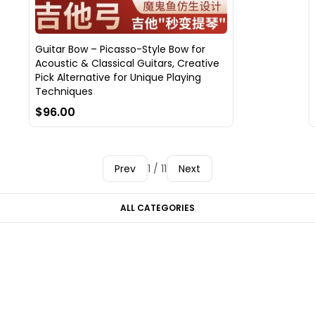
Guitar Bow – Picasso-Style Bow for
Acoustic & Classical Guitars, Creative
Pick Alternative for Unique Playing
Techniques
$96.00
Prev
1 / 11
Next
ALL CATEGORIES