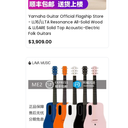
Yamaha Guitar Official Flagship Store
- LL16/LLTA Resonance All-Solid Wood
& LL6ARE Solid Top Acoustic-Electric
Folk Guitars
$3,909.00