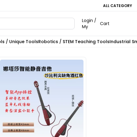
ALL CATEGORY
Login /
Cart
My
ls / Unique Tools
Robotics / STEM Teaching Tools
Industrial S