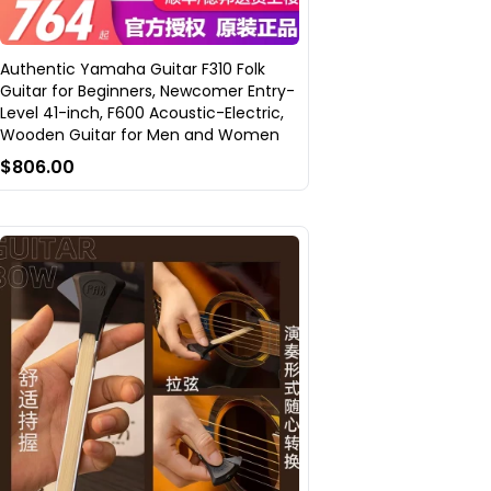
Authentic Yamaha Guitar F310 Folk
Guitar for Beginners, Newcomer Entry-
Level 41-inch, F600 Acoustic-Electric,
Wooden Guitar for Men and Women
$806.00