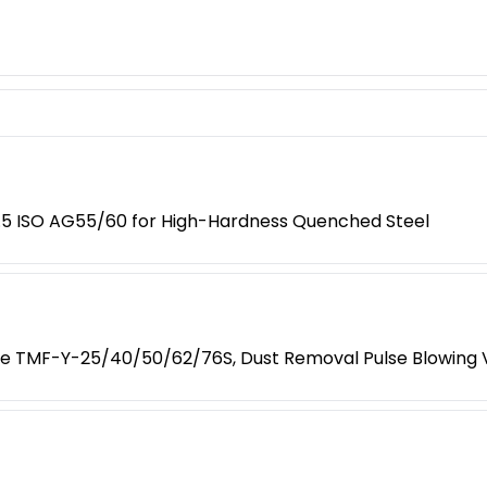
/3.5 ISO AG55/60 for High-Hardness Quenched Steel
ve TMF-Y-25/40/50/62/76S, Dust Removal Pulse Blowing 