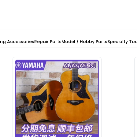
ting Accessories
Repair Parts
Model / Hobby Parts
Specialty Too