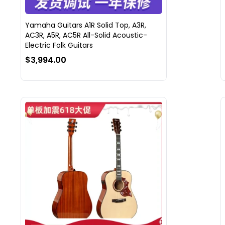
Yamaha Guitars A1R Solid Top, A3R,
AC3R, A5R, AC5R All-Solid Acoustic-
Electric Folk Guitars
$3,994.00