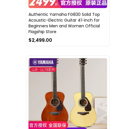
Authentic Yamaha FG830 Solid Top
Acoustic-Electric Guitar 41-inch for
Beginners Men and Women Official
Flagship Store
$2,499.00