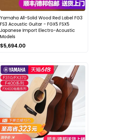
Yamaha All-Solid Wood Red Label FG3
FS3 Acoustic Guitar - FGX5 FSX5
Japanese Import Electro-Acoustic
Models
$5,694.00