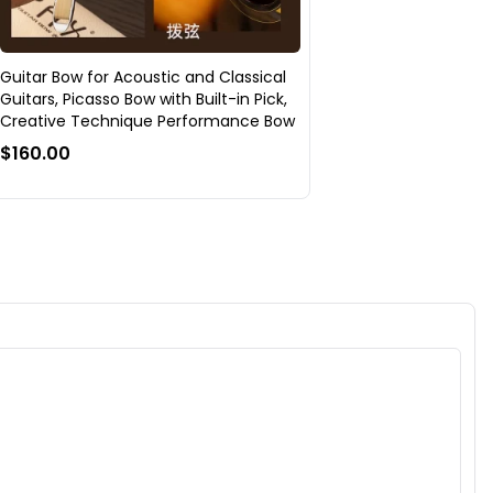
Guitar Bow for Acoustic and Classical
Guitars, Picasso Bow with Built-in Pick,
Creative Technique Performance Bow
$160.00