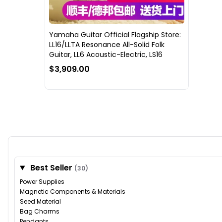
Yamaha Guitar Official Flagship Store:
LL16/LLTA Resonance All-Solid Folk
Guitar, LL6 Acoustic-Electric, LS16
$3,909.00
Best Seller
(30)
Power Supplies
Magnetic Components & Materials
Seed Material
Bag Charms
Pendants