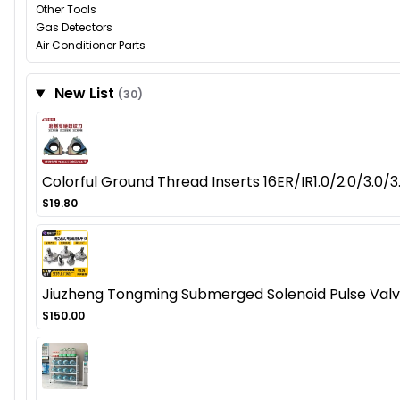
Other Tools
Gas Detectors
Air Conditioner Parts
New List
(30)
Colorful Ground Thread Inserts 16ER/IR1.0/2.0/3.0
$19.80
Jiuzheng Tongming Submerged Solenoid Pulse Val
$150.00