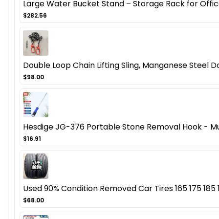
Large Water Bucket Stand – Storage Rack for Offic
$282.56
Double Loop Chain Lifting Sling, Manganese Steel D
$98.00
Hesdige JG-376 Portable Stone Removal Hook - Mul
$16.91
Used 90% Condition Removed Car Tires 165 175 185 19
$68.00