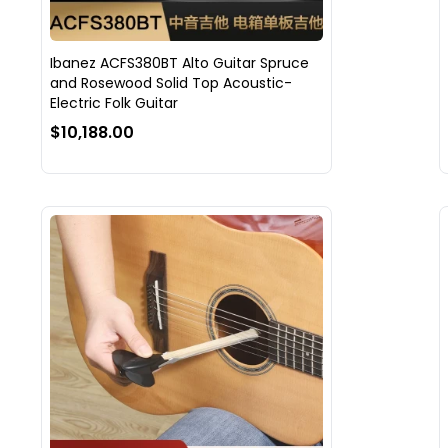
Ibanez ACFS380BT Alto Guitar Spruce
and Rosewood Solid Top Acoustic-
Electric Folk Guitar
$10,188.00