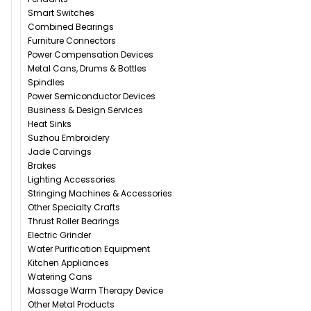
Smart Switches
Combined Bearings
Furniture Connectors
Power Compensation Devices
Metal Cans, Drums & Bottles
Spindles
Power Semiconductor Devices
Business & Design Services
Heat Sinks
Suzhou Embroidery
Jade Carvings
Brakes
Lighting Accessories
Stringing Machines & Accessories
Other Specialty Crafts
Thrust Roller Bearings
Electric Grinder
Water Purification Equipment
Kitchen Appliances
Watering Cans
Massage Warm Therapy Device
Other Metal Products