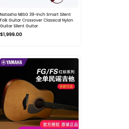
Natasha NBSG 39-Inch Smart Silent
Folk Guitar Crossover Classical Nylon
Guitar Silent Guitar
$1,999.00