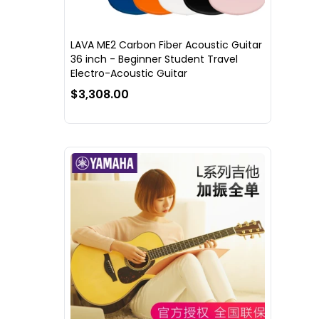
LAVA ME2 Carbon Fiber Acoustic Guitar
36 inch - Beginner Student Travel
Electro-Acoustic Guitar
$3,308.00