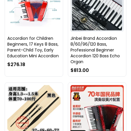
Accordion for Children
Jinbei Brand Accordion
Beginners, 17 Keys 8 Bass,
8/60/96/120 Bass,
Parent-Child Toy, Early
Professional Beginner
Education Mini Accordion
Accordion 120 Bass Echo
Organ
$276.18
$813.00