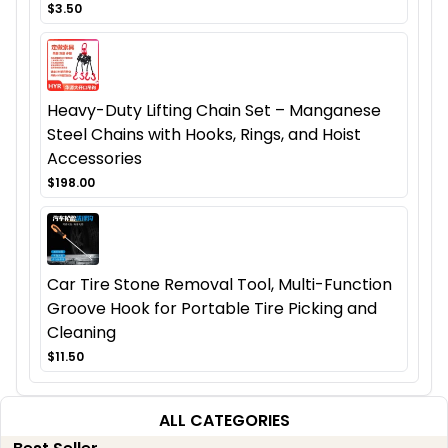
$3.50
Heavy-Duty Lifting Chain Set – Manganese
Steel Chains with Hooks, Rings, and Hoist
Accessories
$198.00
Car Tire Stone Removal Tool, Multi-Function
Groove Hook for Portable Tire Picking and
Cleaning
$11.50
ALL CATEGORIES