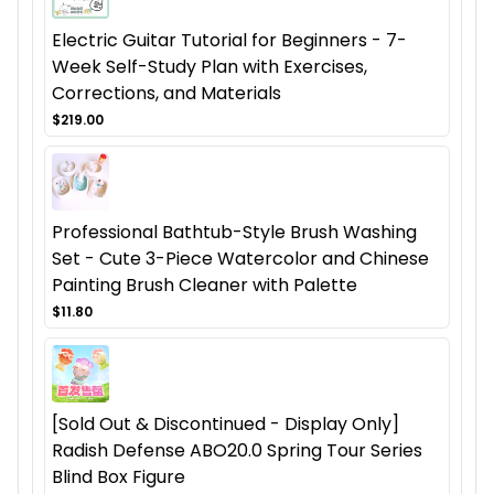
Electric Guitar Tutorial for Beginners - 7-
Week Self-Study Plan with Exercises,
Corrections, and Materials
$219.00
Professional Bathtub-Style Brush Washing
Set - Cute 3-Piece Watercolor and Chinese
Painting Brush Cleaner with Palette
$11.80
[Sold Out & Discontinued - Display Only]
Radish Defense ABO20.0 Spring Tour Series
Blind Box Figure