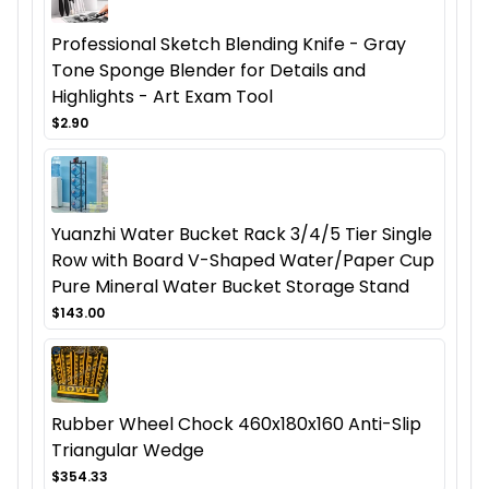
Professional Sketch Blending Knife - Gray
Tone Sponge Blender for Details and
Highlights - Art Exam Tool
$2.90
Yuanzhi Water Bucket Rack 3/4/5 Tier Single
Row with Board V-Shaped Water/Paper Cup
Pure Mineral Water Bucket Storage Stand
$143.00
Rubber Wheel Chock 460x180x160 Anti-Slip
Triangular Wedge
$354.33