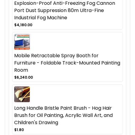
Explosion-Proof Anti-Freezing Fog Cannon
Port Dust Suppression 80m Ultra-Fine
Industrial Fog Machine
$4,180.00
Mobile Retractable Spray Booth for
Furniture - Foldable Track-Mounted Painting
Room
$6,240.00
Long Handle Bristle Paint Brush - Hog Hair
Brush for Oil Painting, Acrylic Wall Art, and
Children's Drawing
$1.80