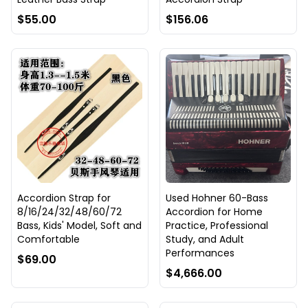
$55.00
$156.06
Accordion Strap for
Used Hohner 60-Bass
8/16/24/32/48/60/72
Accordion for Home
Bass, Kids' Model, Soft and
Practice, Professional
Comfortable
Study, and Adult
Performances
$69.00
$4,666.00