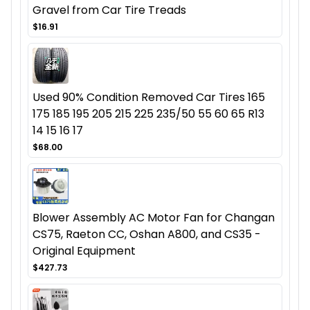
Gravel from Car Tire Treads
$16.91
Used 90% Condition Removed Car Tires 165
175 185 195 205 215 225 235/50 55 60 65 R13
14 15 16 17
$68.00
Blower Assembly AC Motor Fan for Changan
CS75, Raeton CC, Oshan A800, and CS35 -
Original Equipment
$427.73