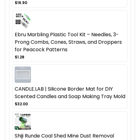
$16.90
Ebru Marbling Plastic Tool Kit – Needles, 3-
Prong Combs, Cones, Straws, and Droppers
for Peacock Patterns
$1.28
CANDLE.LAB | Silicone Border Mat for DIY
Scented Candles and Soap Making Tray Mold
$32.00
Shiji Runde Coal Shed Mine Dust Removal