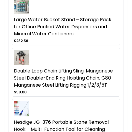
Large Water Bucket Stand – Storage Rack
for Office Purified Water Dispensers and
Mineral Water Containers
$282.56
Double Loop Chain Lifting Sling, Manganese
Steel Double-End Ring Hoisting Chain, G80
Manganese Steel Lifting Rigging 1/2/3/5T
$98.00
Hesdige JG-376 Portable Stone Removal
Hook - Multi-Function Tool for Cleaning