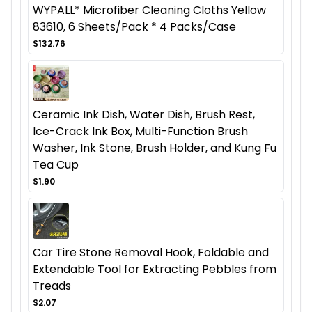
WYPALL* Microfiber Cleaning Cloths Yellow
83610, 6 Sheets/Pack * 4 Packs/Case
$132.76
Ceramic Ink Dish, Water Dish, Brush Rest,
Ice-Crack Ink Box, Multi-Function Brush
Washer, Ink Stone, Brush Holder, and Kung Fu
Tea Cup
$1.90
Car Tire Stone Removal Hook, Foldable and
Extendable Tool for Extracting Pebbles from
Treads
$2.07