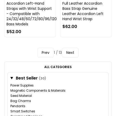
Accordion Left-Hand
Full Leather Accordion
Straps with Wrist Support
Bass Strap Genuine
- Compatible with
Leather Accordion Left
24/32/48/60/72/80/96/120
Hand Wrist Strap
Bass Models
$62.00
$52.00
Prev
1 / 13
Next
ALL CATEGORIES
Best Seller
(30)
Power Supplies
Magnetic Components & Materials
Seed Material
Bag Charms
Pendants
Smart Switches