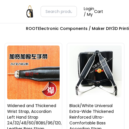
Login
Cart
/ My
ROOT
Electronic Components / Maker DIY
3D Prin
Widened and Thickened
Black/White Universal
Wrist Strap, Accordion
Extra-Wide Thickened
Left Hand Strap
Reinforced Ultra-
24/32/48/60/80BS/96/120,
Comfortable Bass
Leather Bass Strap
Accordion Strap