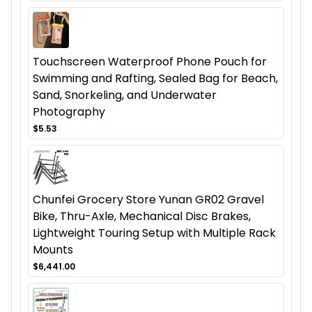
Touchscreen Waterproof Phone Pouch for
Swimming and Rafting, Sealed Bag for Beach,
Sand, Snorkeling, and Underwater
Photography
$5.53
Chunfei Grocery Store Yunan GR02 Gravel
Bike, Thru-Axle, Mechanical Disc Brakes,
Lightweight Touring Setup with Multiple Rack
Mounts
$6,441.00