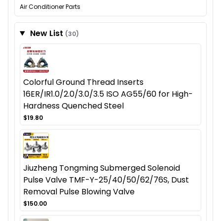
Air Conditioner Parts
New List
(30)
Colorful Ground Thread Inserts
16ER/IR1.0/2.0/3.0/3.5 ISO AG55/60 for High-
Hardness Quenched Steel
$19.80
Jiuzheng Tongming Submerged Solenoid
Pulse Valve TMF-Y-25/40/50/62/76S, Dust
Removal Pulse Blowing Valve
$150.00