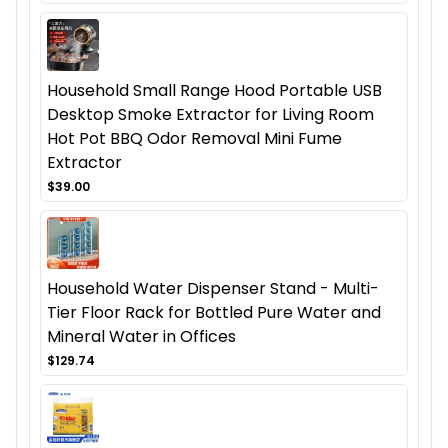
Household Small Range Hood Portable USB
Desktop Smoke Extractor for Living Room
Hot Pot BBQ Odor Removal Mini Fume
Extractor
$39.00
Household Water Dispenser Stand - Multi-
Tier Floor Rack for Bottled Pure Water and
Mineral Water in Offices
$129.74