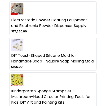
Electrostatic Powder Coating Equipment
and Electronic Powder Dispenser Supply
$17,250.00
DIY Toast-Shaped Silicone Mold for
Handmade Soap - Square Soap Making Mold
$105.00
Kindergarten Sponge Stamp Set –
Mushroom-Head Circular Printing Tools for
Kids' DIY Art and Painting Kits