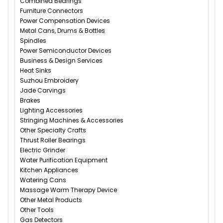
Combined Bearings
Furniture Connectors
Power Compensation Devices
Metal Cans, Drums & Bottles
Spindles
Power Semiconductor Devices
Business & Design Services
Heat Sinks
Suzhou Embroidery
Jade Carvings
Brakes
Lighting Accessories
Stringing Machines & Accessories
Other Specialty Crafts
Thrust Roller Bearings
Electric Grinder
Water Purification Equipment
Kitchen Appliances
Watering Cans
Massage Warm Therapy Device
Other Metal Products
Other Tools
Gas Detectors