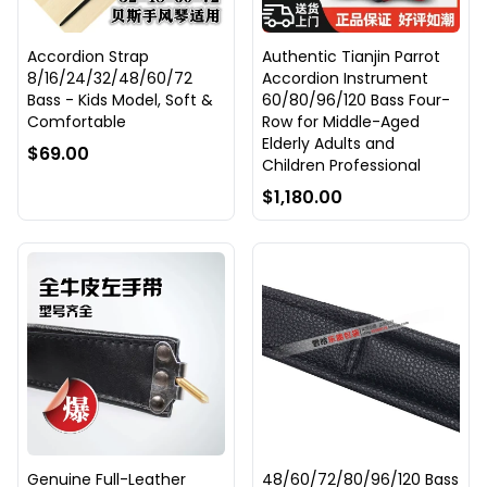
Accordion Strap
Authentic Tianjin Parrot
8/16/24/32/48/60/72
Accordion Instrument
Bass - Kids Model, Soft &
60/80/96/120 Bass Four-
Comfortable
Row for Middle-Aged
Elderly Adults and
$69.00
Children Professional
$1,180.00
Genuine Full-Leather
48/60/72/80/96/120 Bass