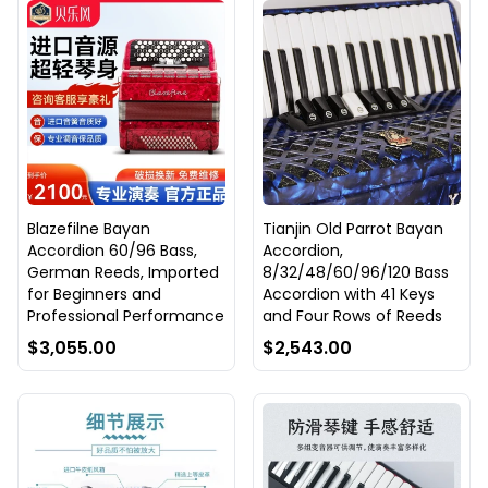
Blazefilne Bayan
Tianjin Old Parrot Bayan
Accordion 60/96 Bass,
Accordion,
German Reeds, Imported
8/32/48/60/96/120 Bass
for Beginners and
Accordion with 41 Keys
Professional Performance
and Four Rows of Reeds
$3,055.00
$2,543.00