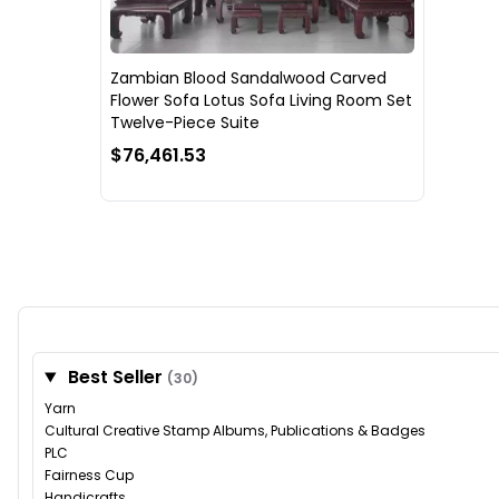
Zambian Blood Sandalwood Carved
Flower Sofa Lotus Sofa Living Room Set
Twelve-Piece Suite
$76,461.53
Best Seller
(30)
Yarn
Cultural Creative Stamp Albums, Publications & Badges
PLC
Fairness Cup
Handicrafts