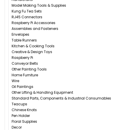
Model Making Tools & Supplies
Kung Fu Tea Sets
RJ45 Connectors
Raspberry Pi Accessories
Assemblies and Fasteners
Envelopes
Table Runners
Kitchen & Cooking Tools
Creative & Design Toys
Raspberry Pi
Conveyor Belts
Other Painting Tools
Home Furniture
Wire
Oil Paintings
Other Lifting & Handling Equipment
Standard Parts, Components & Industrial Consumables
Teacups
Chinese Knots
Pen Holder
Floral Supplies
Decor