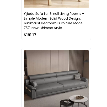
Yijiada Sofa for Small Living Rooms -
Simple Modern Solid Wood Design,
Minimalist Bedroom Furniture Model
757, New Chinese Style
$181.17