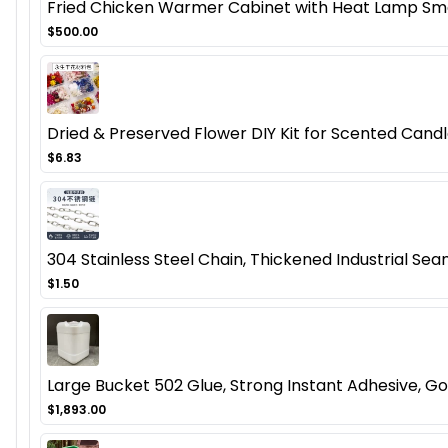
Fried Chicken Warmer Cabinet with Heat Lamp Smal
$500.00
Dried & Preserved Flower DIY Kit for Scented Candl
$6.83
304 Stainless Steel Chain, Thickened Industrial Seam
$1.50
Large Bucket 502 Glue, Strong Instant Adhesive, Gol
$1,893.00