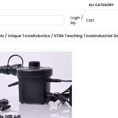
ALL CATEGORY
Login /
Cart
My
ls / Unique Tools
Robotics / STEM Teaching Tools
Industrial S