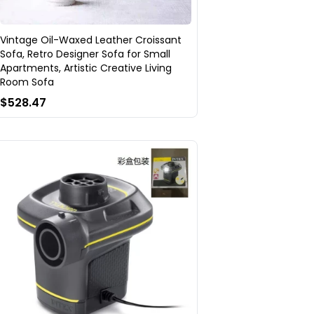
Vintage Oil-Waxed Leather Croissant
Sofa, Retro Designer Sofa for Small
Apartments, Artistic Creative Living
Room Sofa
$528.47