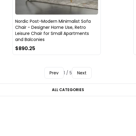
Nordic Post-Modern Minimalist Sofa
Chair - Designer Home Use, Retro
Leisure Chair for Small Apartments
and Balconies
$890.25
Prev
1 / 5
Next
ALL CATEGORIES