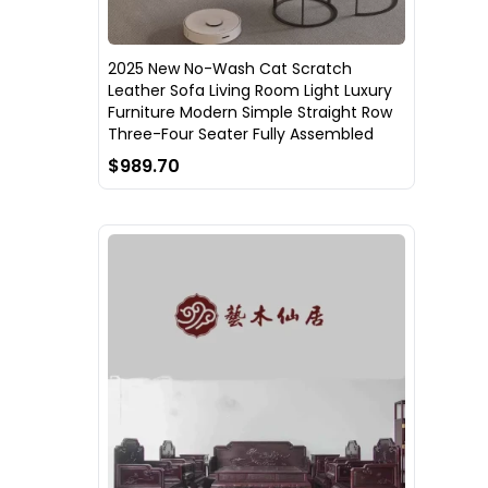
2025 New No-Wash Cat Scratch
Leather Sofa Living Room Light Luxury
Furniture Modern Simple Straight Row
Three-Four Seater Fully Assembled
$989.70