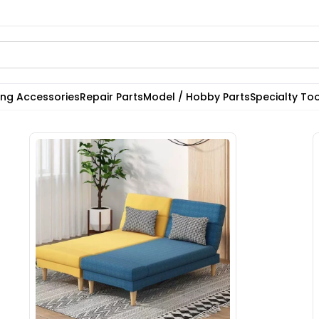
ting Accessories
Repair Parts
Model / Hobby Parts
Specialty Too