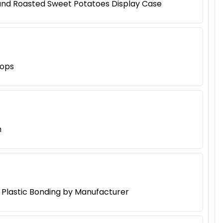
 and Roasted Sweet Potatoes Display Case
hops
h
d Plastic Bonding by Manufacturer