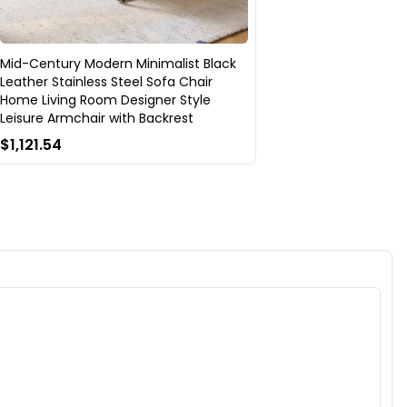
Mid-Century Modern Minimalist Black
Leather Stainless Steel Sofa Chair
Home Living Room Designer Style
Leisure Armchair with Backrest
$1,121.54