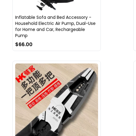
Inflatable Sofa and Bed Accessory -
Household Electric Air Pump, Dual-Use
for Home and Car, Rechargeable
Pump
$66.00