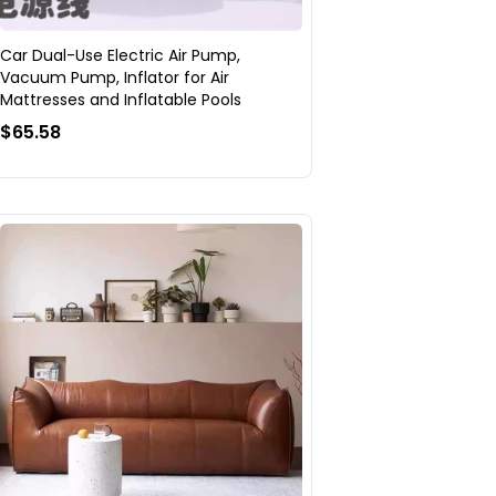
Car Dual-Use Electric Air Pump,
Vacuum Pump, Inflator for Air
Mattresses and Inflatable Pools
$65.58