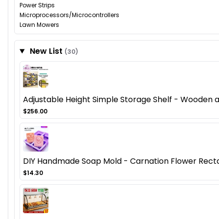
Power Strips
Microprocessors/Microcontrollers
Lawn Mowers
New List
(30)
Adjustable Height Simple Storage Shelf - Wooden
$256.00
DIY Handmade Soap Mold - Carnation Flower Recta
$14.30