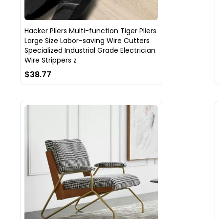
Hacker Pliers Multi-function Tiger Pliers
Large Size Labor-saving Wire Cutters
Specialized Industrial Grade Electrician
Wire Strippers z
$38.77