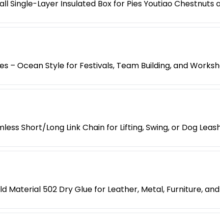
l Single-Layer Insulated Box for Pies Youtiao Chestnuts
es – Ocean Style for Festivals, Team Building, and Works
less Short/Long Link Chain for Lifting, Swing, or Dog Leas
d Material 502 Dry Glue for Leather, Metal, Furniture, an