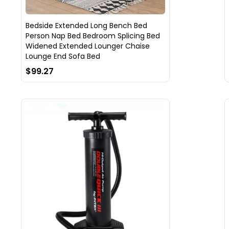
Bedside Extended Long Bench Bed
Person Nap Bed Bedroom Splicing Bed
Widened Extended Lounger Chaise
Lounge End Sofa Bed
$99.27