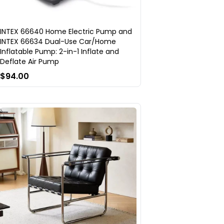
INTEX 66640 Home Electric Pump and
INTEX 66634 Dual-Use Car/Home
Inflatable Pump: 2-in-1 Inflate and
Deflate Air Pump
$94.00