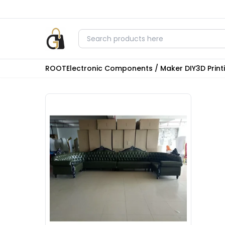
ROOT
Electronic Components / Maker DIY
3D Prin