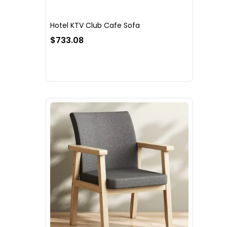
Hotel KTV Club Cafe Sofa
$733.08