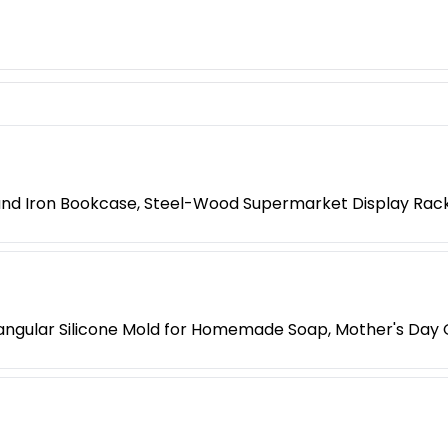
 and Iron Bookcase, Steel-Wood Supermarket Display Rac
ngular Silicone Mold for Homemade Soap, Mother's Day G