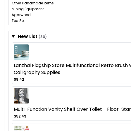
Other Handmade Items
Mining Equipment
Agarwood
Tea Set
New List
(30)
Lanzhai Flagship Store Multifunctional Retro Brush
Calligraphy Supplies
$8.42
Multi-Function Vanity Shelf Over Toilet - Floor-St
$52.49