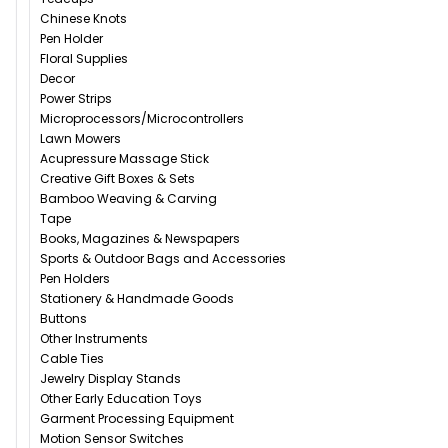
Chinese Knots
Pen Holder
Floral Supplies
Decor
Power Strips
Microprocessors/Microcontrollers
Lawn Mowers
Acupressure Massage Stick
Creative Gift Boxes & Sets
Bamboo Weaving & Carving
Tape
Books, Magazines & Newspapers
Sports & Outdoor Bags and Accessories
Pen Holders
Stationery & Handmade Goods
Buttons
Other Instruments
Cable Ties
Jewelry Display Stands
Other Early Education Toys
Garment Processing Equipment
Motion Sensor Switches