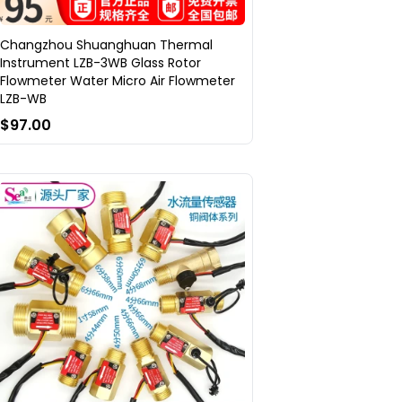
Changzhou Shuanghuan Thermal
Instrument LZB-3WB Glass Rotor
Flowmeter Water Micro Air Flowmeter
LZB-WB
$97.00