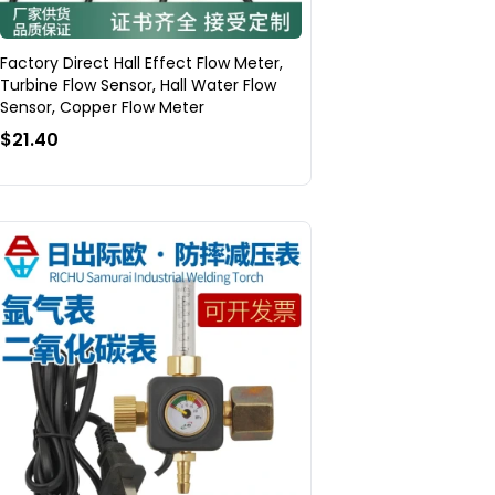
Factory Direct Hall Effect Flow Meter,
Turbine Flow Sensor, Hall Water Flow
Sensor, Copper Flow Meter
$21.40