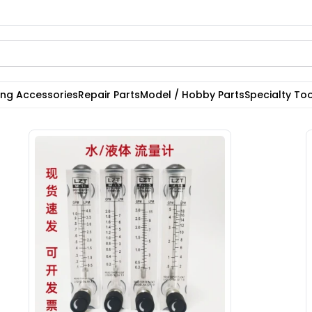
ting Accessories
Repair Parts
Model / Hobby Parts
Specialty Too