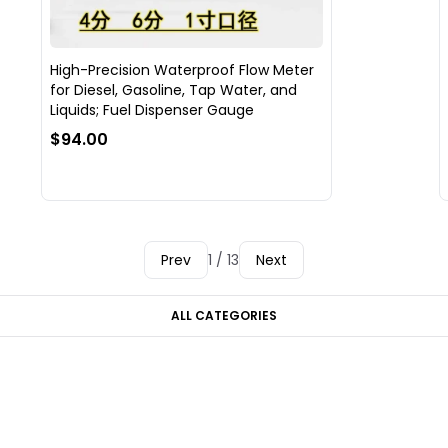
High-Precision Waterproof Flow Meter
for Diesel, Gasoline, Tap Water, and
Liquids; Fuel Dispenser Gauge
$94.00
Prev
1 / 13
Next
ALL CATEGORIES