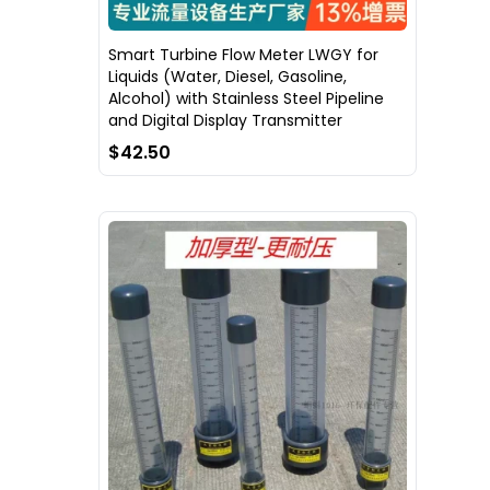
Smart Turbine Flow Meter LWGY for
Liquids (Water, Diesel, Gasoline,
Alcohol) with Stainless Steel Pipeline
and Digital Display Transmitter
$42.50