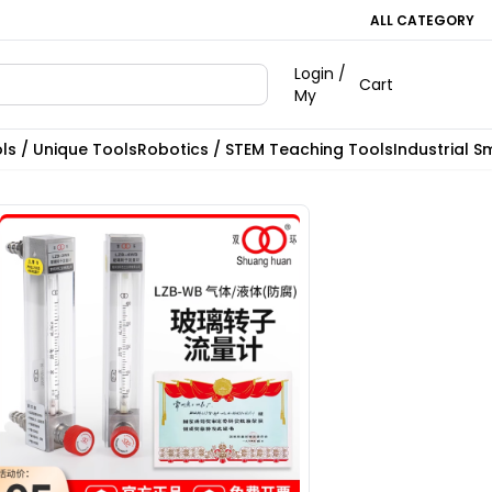
ALL CATEGORY
Login /
Cart
My
ls / Unique Tools
Robotics / STEM Teaching Tools
Industrial S