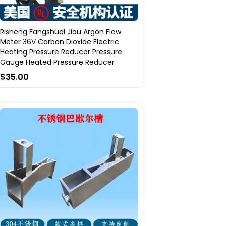
Risheng Fangshuai Jiou Argon Flow
Meter 36V Carbon Dioxide Electric
Heating Pressure Reducer Pressure
Gauge Heated Pressure Reducer
$35.00