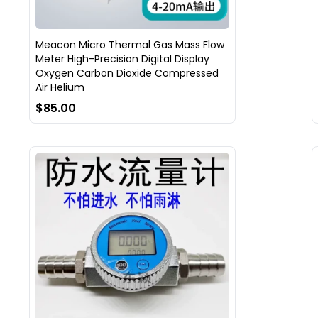
Meacon Micro Thermal Gas Mass Flow
Meter High-Precision Digital Display
Oxygen Carbon Dioxide Compressed
Air Helium
$85.00