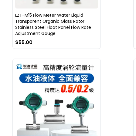
LZT-M15 Flow Meter Water Liquid
Transparent Organic Glass Rotor
Stainless Steel Float Panel Flow Rate
Adjustment Gauge
$55.00