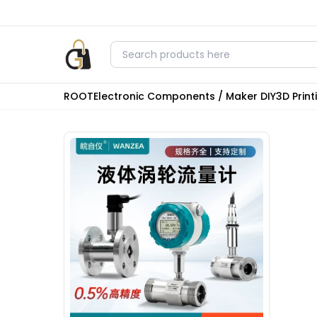
ROOT
Electronic Components / Maker DIY
3D Prin