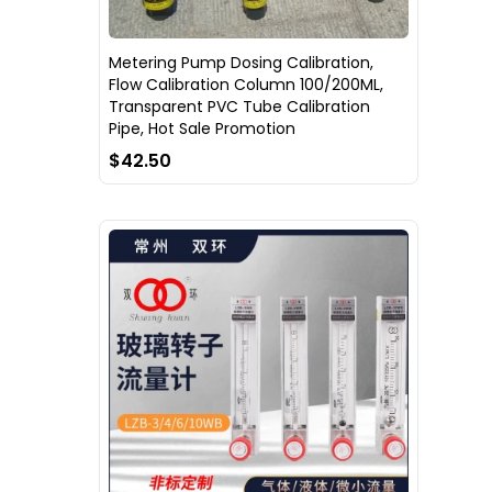
Metering Pump Dosing Calibration,
Flow Calibration Column 100/200ML,
Transparent PVC Tube Calibration
Pipe, Hot Sale Promotion
$42.50