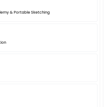
ademy & Portable Sketching
tion