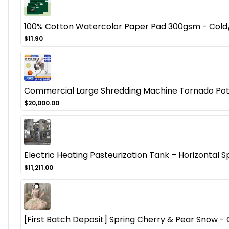
100% Cotton Watercolor Paper Pad 300gsm - Cold/H
$11.90
Commercial Large Shredding Machine Tornado Potat
$20,000.00
Electric Heating Pasteurization Tank – Horizontal S
$11,211.00
[First Batch Deposit] Spring Cherry & Pear Snow - O