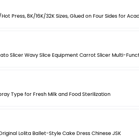
ot Press, 8K/16K/32K Sizes, Glued on Four Sides for Ac
o Slicer Wavy Slice Equipment Carrot Slicer Multi-Func
pray Type for Fresh Milk and Food Sterilization
riginal Lolita Ballet-Style Cake Dress Chinese JSK