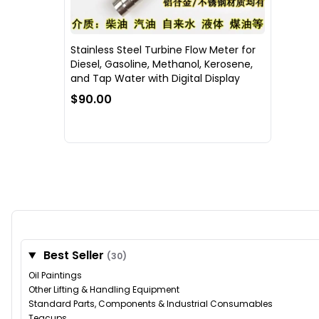
Stainless Steel Turbine Flow Meter for
Diesel, Gasoline, Methanol, Kerosene,
and Tap Water with Digital Display
$90.00
Best Seller
(30)
Oil Paintings
Other Lifting & Handling Equipment
Standard Parts, Components & Industrial Consumables
Teacups