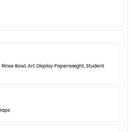
 Rinse Bowl, Art Display Paperweight, Student
 Gaps