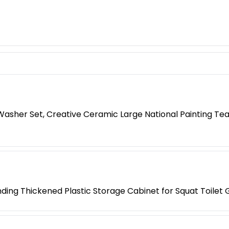
 Washer Set, Creative Ceramic Large National Painting Tea
anding Thickened Plastic Storage Cabinet for Squat Toilet