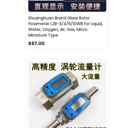
Shuanghuan Brand Glass Rotor
Flowmeter LZB-3/4/6/10WB for Liquid,
Water, Oxygen, Air, Gas, Micro
Miniature Type
$97.00