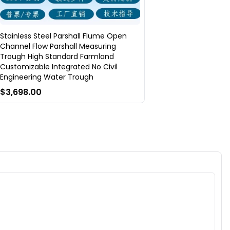
Stainless Steel Parshall Flume Open
Channel Flow Parshall Measuring
Trough High Standard Farmland
Customizable Integrated No Civil
Engineering Water Trough
$3,698.00