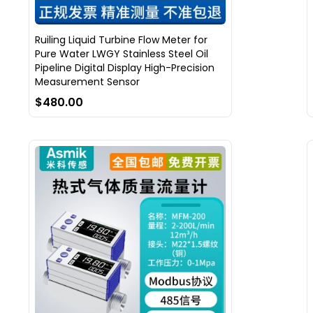
Ruiling Liquid Turbine Flow Meter for
Pure Water LWGY Stainless Steel Oil
Pipeline Digital Display High-Precision
Measurement Sensor
$480.00