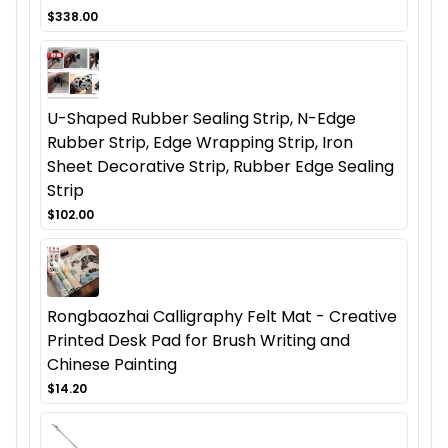
$338.00
U-Shaped Rubber Sealing Strip, N-Edge
Rubber Strip, Edge Wrapping Strip, Iron
Sheet Decorative Strip, Rubber Edge Sealing
Strip
$102.00
Rongbaozhai Calligraphy Felt Mat - Creative
Printed Desk Pad for Brush Writing and
Chinese Painting
$14.20