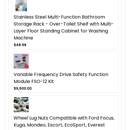
Stainless Steel Multi-Function Bathroom
Storage Rack - Over-Toilet Shelf with Multi-
Layer Floor Standing Cabinet for Washing
Machine
$48.98
Variable Frequency Drive Safety Function
Module FSO-12 Kit
$9,900.00
Wheel Lug Nuts Compatible with Ford Focus,
Kuga, Mondeo, Escort, EcoSport, Everest