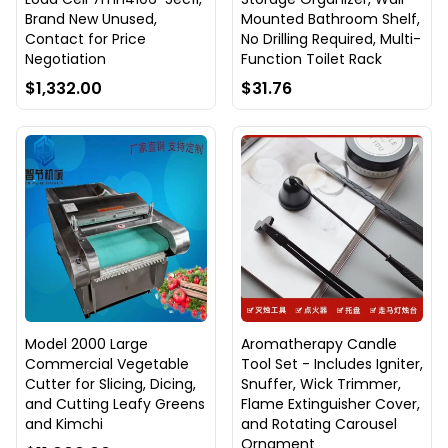
Brand New Unused,
Mounted Bathroom Shelf,
Contact for Price
No Drilling Required, Multi-
Negotiation
Function Toilet Rack
$1,332.00
$31.76
Model 2000 Large
Aromatherapy Candle
Commercial Vegetable
Tool Set - Includes Igniter,
Cutter for Slicing, Dicing,
Snuffer, Wick Trimmer,
and Cutting Leafy Greens
Flame Extinguisher Cover,
and Kimchi
and Rotating Carousel
Ornament