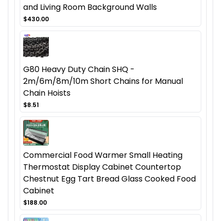
and Living Room Background Walls
$430.00
G80 Heavy Duty Chain SHQ -
2m/6m/8m/10m Short Chains for Manual
Chain Hoists
$8.51
Commercial Food Warmer Small Heating
Thermostat Display Cabinet Countertop
Chestnut Egg Tart Bread Glass Cooked Food
Cabinet
$188.00