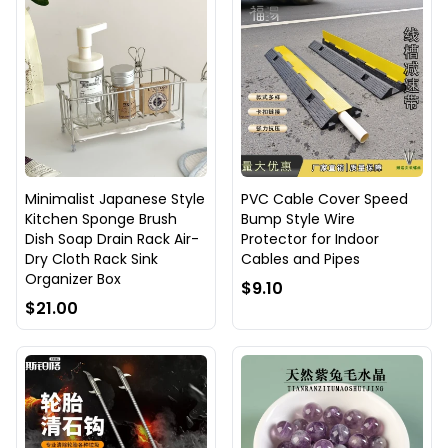
Minimalist Japanese Style
PVC Cable Cover Speed
Kitchen Sponge Brush
Bump Style Wire
Dish Soap Drain Rack Air-
Protector for Indoor
Dry Cloth Rack Sink
Cables and Pipes
Organizer Box
$9.10
$21.00