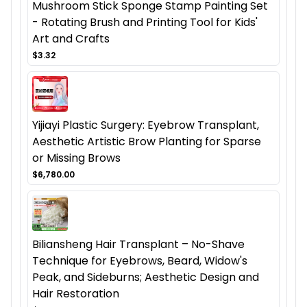
Mushroom Stick Sponge Stamp Painting Set
- Rotating Brush and Printing Tool for Kids'
Art and Crafts
$3.32
Yijiayi Plastic Surgery: Eyebrow Transplant,
Aesthetic Artistic Brow Planting for Sparse
or Missing Brows
$6,780.00
Biliansheng Hair Transplant – No-Shave
Technique for Eyebrows, Beard, Widow's
Peak, and Sideburns; Aesthetic Design and
Hair Restoration