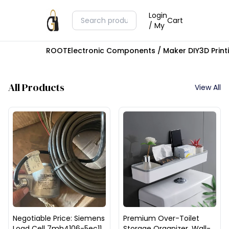
Login
Cart
/ My
ROOT
Electronic Components / Maker DIY
3D Prin
All Products
View All
Negotiable Price: Siemens
Premium Over-Toilet
Load Cell 7mh4106-5ec11,
Storage Organizer, Wall-