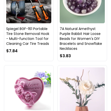
Spiegel BGF-161 Portable
7A Natural Amethyst
Tire Stone Removal Hook
Purple Rabbit Hair Loose
- Multi-function Tool for
Beads for Women's DIY
Cleaning Car Tire Treads
Bracelets and Snowflake
Necklaces
$7.84
$3.83