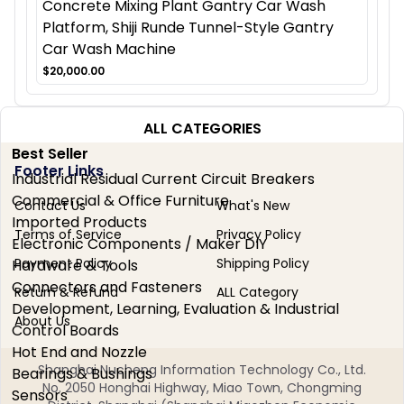
Concrete Mixing Plant Gantry Car Wash
Platform, Shiji Runde Tunnel-Style Gantry
Car Wash Machine
$20,000.00
ALL CATEGORIES
Best Seller
Footer Links
Industrial Residual Current Circuit Breakers
Commercial & Office Furniture
Contact Us
What's New
Imported Products
Terms of Service
Privacy Policy
Electronic Components / Maker DIY
Payment Policy
Shipping Policy
Hardware & Tools
Connectors and Fasteners
Return & Refund
ALL Category
Development, Learning, Evaluation & Industrial
About Us
Control Boards
Hot End and Nozzle
Shanghai Nucheng Information Technology Co., Ltd.
Bearings & Bushings
No. 2050 Honghai Highway, Miao Town, Chongming
Sensors