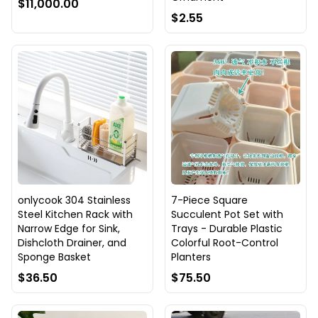
$11,000.00
$2.55
onlycook 304 Stainless
7-Piece Square
Steel Kitchen Rack with
Succulent Pot Set with
Narrow Edge for Sink,
Trays - Durable Plastic
Dishcloth Drainer, and
Colorful Root-Control
Sponge Basket
Planters
$36.50
$75.50