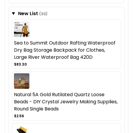
New List
(30)
Sea to Summit Outdoor Rafting Waterproof
Dry Bag Storage Backpack for Clothes,
Large River Waterproof Bag 420D
$83.30
Natural 5A Gold Rutilated Quartz Loose
Beads - DIY Crystal Jewelry Making Supplies,
Round Single Beads
$2.56