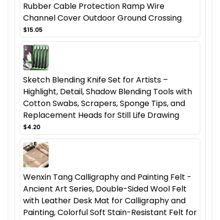
Rubber Cable Protection Ramp Wire
Channel Cover Outdoor Ground Crossing
$15.05
Sketch Blending Knife Set for Artists –
Highlight, Detail, Shadow Blending Tools with
Cotton Swabs, Scrapers, Sponge Tips, and
Replacement Heads for Still Life Drawing
$4.20
Wenxin Tang Calligraphy and Painting Felt -
Ancient Art Series, Double-Sided Wool Felt
with Leather Desk Mat for Calligraphy and
Painting, Colorful Soft Stain-Resistant Felt for