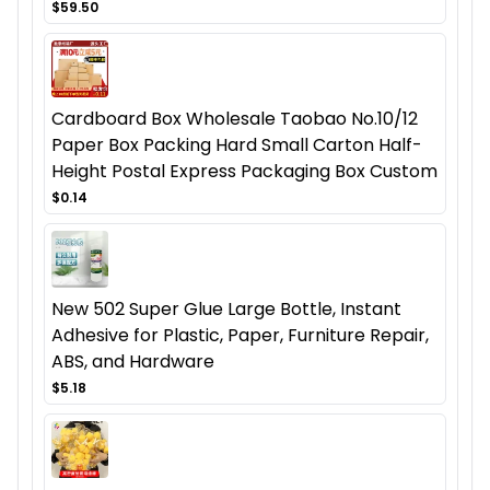
$59.50
Cardboard Box Wholesale Taobao No.10/12
Paper Box Packing Hard Small Carton Half-
Height Postal Express Packaging Box Custom
$0.14
New 502 Super Glue Large Bottle, Instant
Adhesive for Plastic, Paper, Furniture Repair,
ABS, and Hardware
$5.18