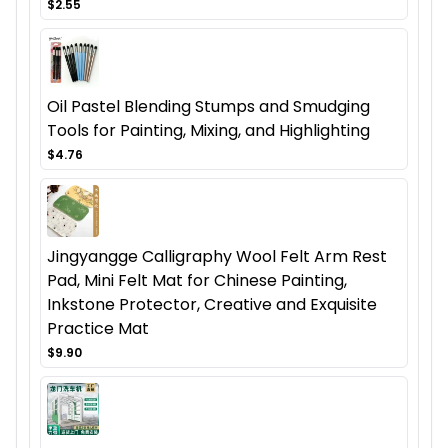
$2.55
Oil Pastel Blending Stumps and Smudging
Tools for Painting, Mixing, and Highlighting
$4.76
Jingyangge Calligraphy Wool Felt Arm Rest
Pad, Mini Felt Mat for Chinese Painting,
Inkstone Protector, Creative and Exquisite
Practice Mat
$9.90