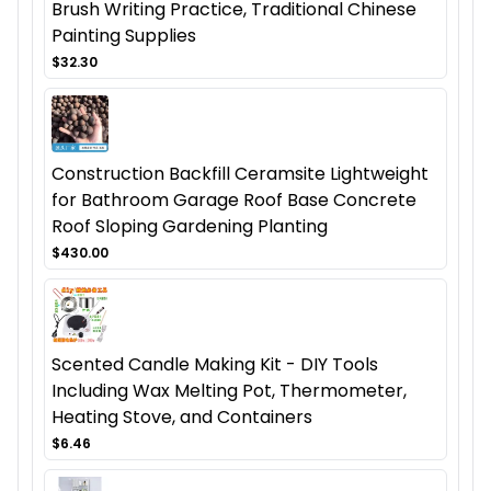
Brush Writing Practice, Traditional Chinese
Painting Supplies
$32.30
Construction Backfill Ceramsite Lightweight
for Bathroom Garage Roof Base Concrete
Roof Sloping Gardening Planting
$430.00
Scented Candle Making Kit - DIY Tools
Including Wax Melting Pot, Thermometer,
Heating Stove, and Containers
$6.46