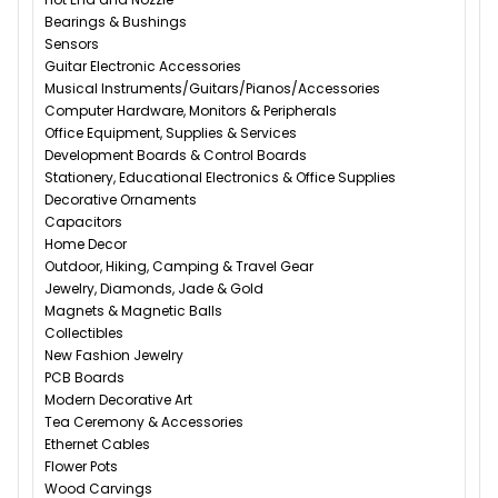
Bearings & Bushings
Sensors
Guitar Electronic Accessories
Musical Instruments/Guitars/Pianos/Accessories
Computer Hardware, Monitors & Peripherals
Office Equipment, Supplies & Services
Development Boards & Control Boards
Stationery, Educational Electronics & Office Supplies
Decorative Ornaments
Capacitors
Home Decor
Outdoor, Hiking, Camping & Travel Gear
Jewelry, Diamonds, Jade & Gold
Magnets & Magnetic Balls
Collectibles
New Fashion Jewelry
PCB Boards
Modern Decorative Art
Tea Ceremony & Accessories
Ethernet Cables
Flower Pots
Wood Carvings