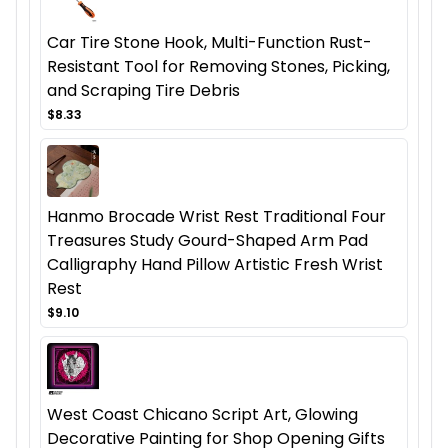
Car Tire Stone Hook, Multi-Function Rust-
Resistant Tool for Removing Stones, Picking,
and Scraping Tire Debris
$8.33
Hanmo Brocade Wrist Rest Traditional Four
Treasures Study Gourd-Shaped Arm Pad
Calligraphy Hand Pillow Artistic Fresh Wrist
Rest
$9.10
West Coast Chicano Script Art, Glowing
Decorative Painting for Shop Opening Gifts