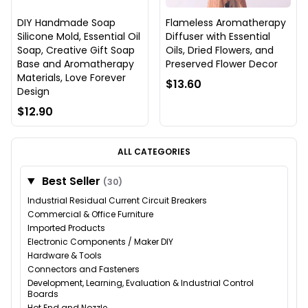
DIY Handmade Soap
Flameless Aromatherapy
Silicone Mold, Essential Oil
Diffuser with Essential
Soap, Creative Gift Soap
Oils, Dried Flowers, and
Base and Aromatherapy
Preserved Flower Decor
Materials, Love Forever
$13.60
Design
$12.90
ALL CATEGORIES
Best Seller
(30)
Industrial Residual Current Circuit Breakers
Commercial & Office Furniture
Imported Products
Electronic Components / Maker DIY
Hardware & Tools
Connectors and Fasteners
Development, Learning, Evaluation & Industrial Control
Boards
Hot End and Nozzle