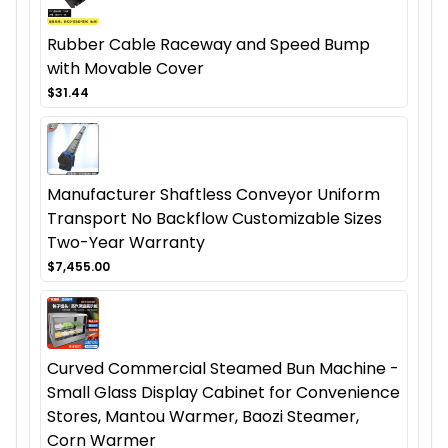
Rubber Cable Raceway and Speed Bump
with Movable Cover
$31.44
Manufacturer Shaftless Conveyor Uniform
Transport No Backflow Customizable Sizes
Two-Year Warranty
$7,455.00
Curved Commercial Steamed Bun Machine -
Small Glass Display Cabinet for Convenience
Stores, Mantou Warmer, Baozi Steamer,
Corn Warmer