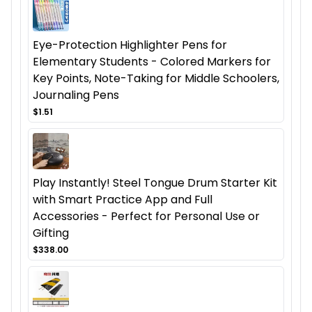
Eye-Protection Highlighter Pens for
Elementary Students - Colored Markers for
Key Points, Note-Taking for Middle Schoolers,
Journaling Pens
$1.51
Play Instantly! Steel Tongue Drum Starter Kit
with Smart Practice App and Full
Accessories - Perfect for Personal Use or
Gifting
$338.00